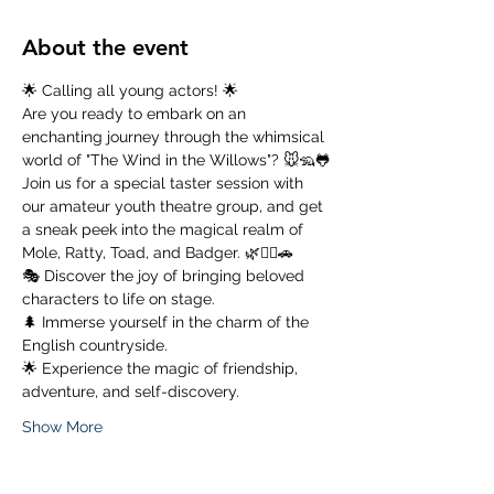
About the event
🌟 Calling all young actors! 🌟
Are you ready to embark on an 
enchanting journey through the whimsical 
world of "The Wind in the Willows"? 🐭🦡🐸
Join us for a special taster session with 
our amateur youth theatre group, and get 
a sneak peek into the magical realm of 
Mole, Ratty, Toad, and Badger. 🌿🚣‍♂️🚗
🎭 Discover the joy of bringing beloved 
characters to life on stage. 
🌲 Immerse yourself in the charm of the 
English countryside. 
🌟 Experience the magic of friendship, 
adventure, and self-discovery.
Show More
Tickets