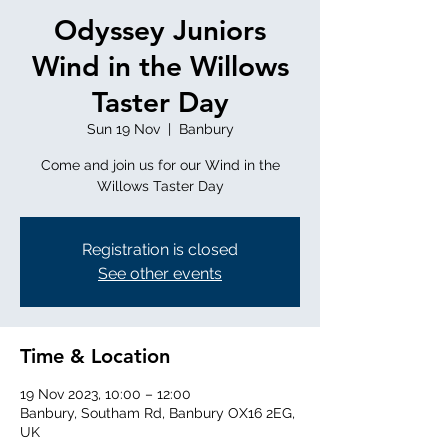
Odyssey Juniors
Wind in the Willows
Taster Day
Sun 19 Nov
  |  
Banbury
Come and join us for our Wind in the
Willows Taster Day
Registration is closed
See other events
Time & Location
19 Nov 2023, 10:00 – 12:00
Banbury, Southam Rd, Banbury OX16 2EG,
UK